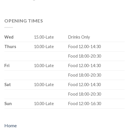
OPENING TIMES
Wed
15.00-Late
Drinks Only
Thurs
10.00-Late
Food 12.00-14:30
Food 18:00-20:30
Fri
10.00-Late
Food 12.00-14:30
Food 18:00-20:30
Sat
10.00-Late
Food 12.00-14:30
Food 18:00-20:30
Sun
10.00-Late
Food 12:00-16:30
Home