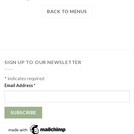
BACK TO MENUS
SIGN UP TO OUR NEWSLETTER
*
indicates required
Email Address
*