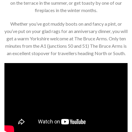
on the terrace in the summer, or get toasty by one of our
fireplaces in the winter months.
Whether you’ve got muddy boots on and fancy a pint, or
you’ve put on your glad rags for an anniversary dinner, you will
get a warm Yorkshire welcome at The Bruce Arms. Only ten
minutes from the A1 (junctions 50 and 51) The Bruce Arms is
an excellent stopover for travellers heading North or South.