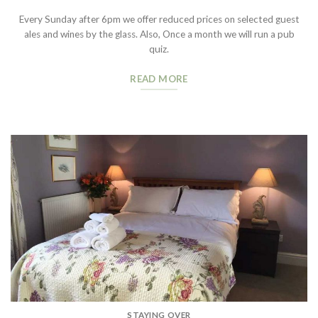
Every Sunday after 6pm we offer reduced prices on selected guest
ales and wines by the glass. Also, Once a month we will run a pub
quiz.
READ MORE
STAYING OVER