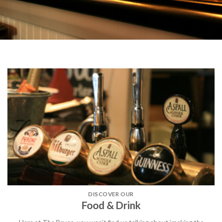
DISCOVER OUR
Food & Drink