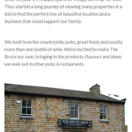
Thus started a long journey of viewing many properties in a
bid to find the perfect mix of beautiful location and a
business that could support our family.
We both love the countryside, pubs, great food, and usually
more than one bottle of wine. We’re excited to make The
Bruce our own, bringing in the products, flavours and ideas
we seek out in other pubs & restaurants.