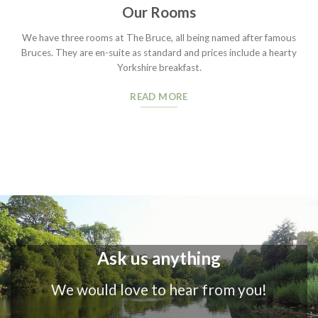
Our Rooms
We have three rooms at The Bruce, all being named after famous
Bruces. They are en-suite as standard and prices include a hearty
Yorkshire breakfast.
READ MORE
Ask us anything
We would love to hear from you!