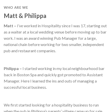
WHO ARE WE
Matt & Philippa
Matt –
I’ve worked in Hospitality since I was 17, starting out
as a waiter at a local wedding venue before moving up to bar
work. I was an award winning Pub Manager for a large,
national chain before working for two smaller, independent
pub and restaurant companies.
Philippa –
I started working in my local neighbourhood bar
back in Boston Spa and quickly got promoted to Assistant
Manager. Here I learned the ins and outs of managing a
successful local business.
We first started looking for a hospitality business to run
when the pub in Philippa’s parents’ village came up for sale.