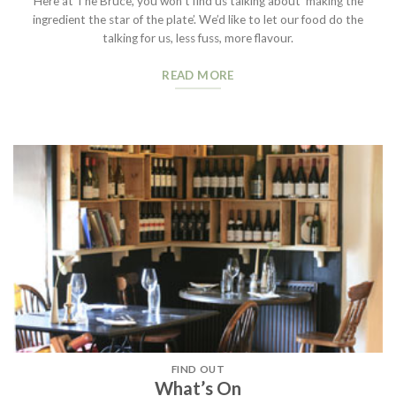
Here at The Bruce, you won’t find us talking about ‘making the
ingredient the star of the plate’. We’d like to let our food do the
talking for us, less fuss, more flavour.
READ MORE
FIND OUT
What’s On