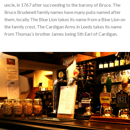
uncle, in 1767 after succeeding to the barony of Bruce. The
Bruce Brudenell family names have many pubs named after
them, locally The Blue Lion takes its name from a Blue Lion on
the family crest, The Cardigan Arms in Leeds takes its name
from Thomas’s brother James being 5th Earl of Cardigan.