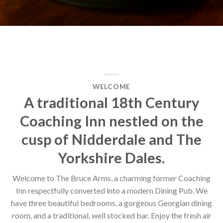
WELCOME
A traditional 18th Century
Coaching Inn nestled on the
cusp of Nidderdale and The
Yorkshire Dales.
Welcome to The Bruce Arms, a charming former Coaching
Inn respectfully converted into a modern Dining Pub. We
have three beautiful bedrooms, a gorgeous Georgian dining
room, and a traditional, well stocked bar. Enjoy the fresh air