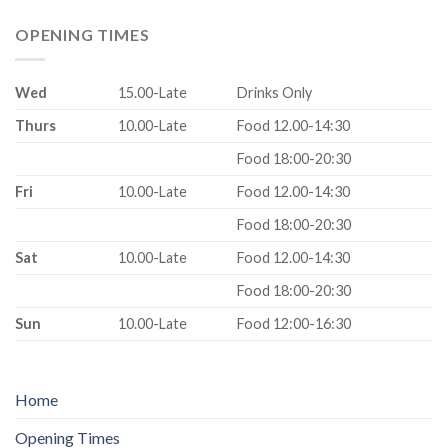
OPENING TIMES
Wed
15.00-Late
Drinks Only
Thurs
10.00-Late
Food 12.00-14:30
Food 18:00-20:30
Fri
10.00-Late
Food 12.00-14:30
Food 18:00-20:30
Sat
10.00-Late
Food 12.00-14:30
Food 18:00-20:30
Sun
10.00-Late
Food 12:00-16:30
Home
Opening Times