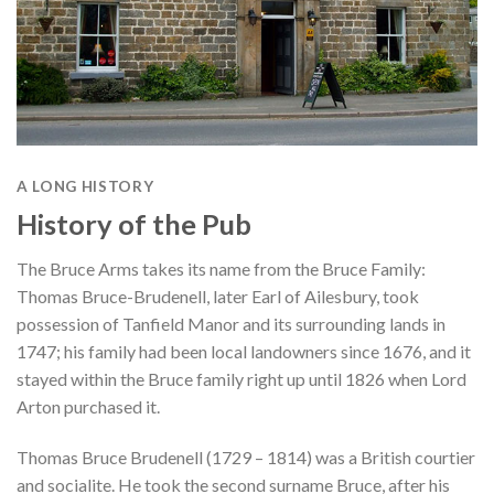
A LONG HISTORY
History of the Pub
The Bruce Arms takes its name from the Bruce Family:
Thomas Bruce-Brudenell, later Earl of Ailesbury, took
possession of Tanfield Manor and its surrounding lands in
1747; his family had been local landowners since 1676, and it
stayed within the Bruce family right up until 1826 when Lord
Arton purchased it.
Thomas Bruce Brudenell (1729 – 1814) was a British courtier
and socialite. He took the second surname Bruce, after his