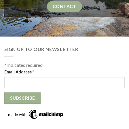
CONTACT
SIGN UP TO OUR NEWSLETTER
*
indicates required
Email Address
*