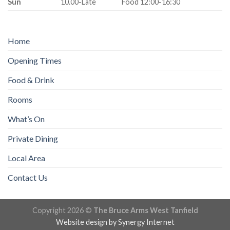
Sun
10.00-Late
Food 12:00-16:30
Home
Opening Times
Food & Drink
Rooms
What’s On
Private Dining
Local Area
Contact Us
Copyright 2026 ©
The Bruce Arms West Tanfield
Website design by
Synergy Internet