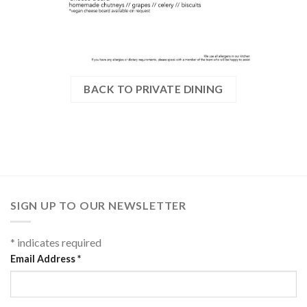
BACK TO PRIVATE DINING
SIGN UP TO OUR NEWSLETTER
*
indicates required
Email Address
*