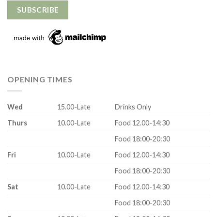
OPENING TIMES
Wed
15.00-Late
Drinks Only
Thurs
10.00-Late
Food 12.00-14:30
Food 18:00-20:30
Fri
10.00-Late
Food 12.00-14:30
Food 18:00-20:30
Sat
10.00-Late
Food 12.00-14:30
Food 18:00-20:30