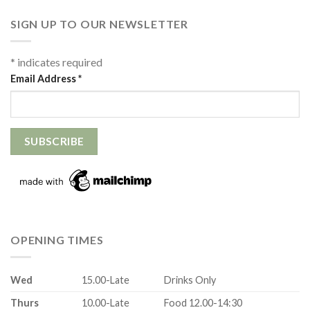
SIGN UP TO OUR NEWSLETTER
*
indicates required
Email Address
*
OPENING TIMES
Wed
15.00-Late
Drinks Only
Thurs
10.00-Late
Food 12.00-14:30