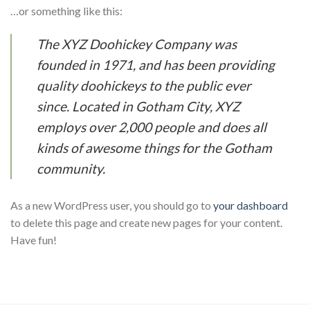
…or something like this:
The XYZ Doohickey Company was
founded in 1971, and has been providing
quality doohickeys to the public ever
since. Located in Gotham City, XYZ
employs over 2,000 people and does all
kinds of awesome things for the Gotham
community.
As a new WordPress user, you should go to
your dashboard
to delete this page and create new pages for your content.
Have fun!