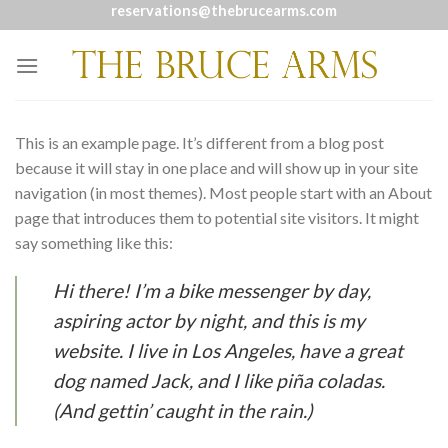
Skip
reservations@thebrucearms.com
to
content
This is an example page. It’s different from a blog post
because it will stay in one place and will show up in your site
navigation (in most themes). Most people start with an About
page that introduces them to potential site visitors. It might
say something like this:
Hi there! I’m a bike messenger by day,
aspiring actor by night, and this is my
website. I live in Los Angeles, have a great
dog named Jack, and I like piña coladas.
(And gettin’ caught in the rain.)