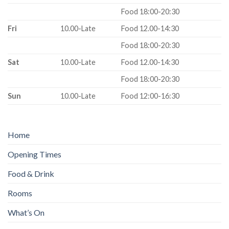
Food 18:00-20:30
Fri
10.00-Late
Food 12.00-14:30
Food 18:00-20:30
Sat
10.00-Late
Food 12.00-14:30
Food 18:00-20:30
Sun
10.00-Late
Food 12:00-16:30
Home
Opening Times
Food & Drink
Rooms
What’s On